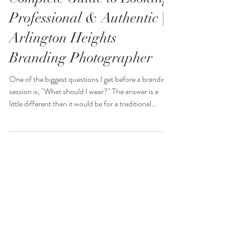
Branding Session: A
Complete Guide to Looking
Professional & Authentic |
Arlington Heights
Branding Photographer
One of the biggest questions I get before a branding
session is, "What should I wear?" The answer is a
little different than it would be for a traditional
headshot session. Personal branding photography is
about telling the story of your business, showcasing
your personality, and creating images that connect
with your ideal clients. Your wardrobe plays a huge
role in communicating your brand and helping
potential clients get to know, like, and trust you.
jessicamphotograph1
Whether you're a real
Feb 18, 2022
5 min read