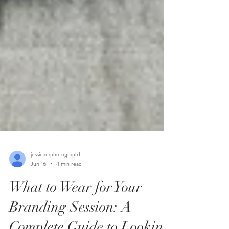
jessicamphotograph1
Jun 16
4 min read
What to Wear for Your