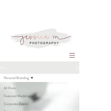
Blog
Personal Branding
All Posts
Featured Weddings
Corporate Events