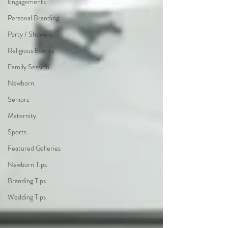
Engagements
Personal Branding
Party / Showers
Religious Events
Family Session
Newborn
Seniors
Maternity
Sports
Featured Galleries
Newborn Tips
Branding Tips
Wedding Tips