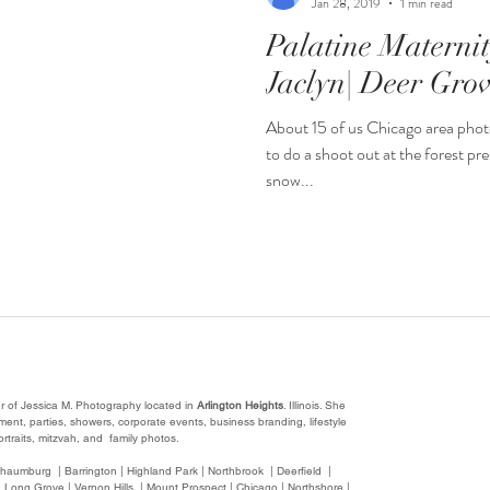
Jan 28, 2019
1 min read
Palatine Materni
Jaclyn| Deer Grov
About 15 of us Chicago area phot
to do a shoot out at the forest pre
snow...
r of Jessica M. Photography located in
Arlington Heights
. Illinois. She
nt, parties, showers, corporate events, business branding, lifestyle
rtraits, mitzvah, and family photos.
chaumburg | Barrington | Highland Park | Northbrook | Deerfield |
 Long Grove | Vernon Hills | Mount Prospect | Chicago | Northshore |