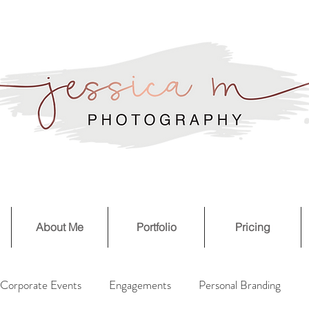
About Me
Portfolio
Pricing
Corporate Events
Engagements
Personal Branding