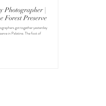
ty Photographer |
e Forest Preserve
ographers got together yesterday
serve in Palatine. The foot of