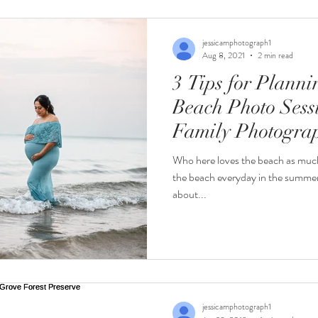
ion
Newborn
Seniors
Maternity
Sports
F
jessicamphotograph1
Aug 8, 2021
2 min read
3 Tips for Plann
Wedding Tips
Beach Photo Sessi
Family Photogra
Who here loves the beach as much 
the beach everyday in the summer i
about...
jessicamphotograph1