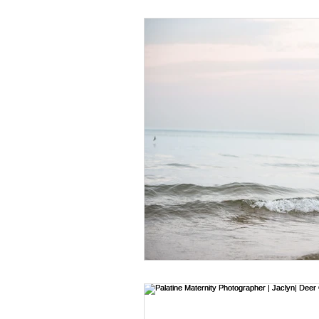
Religious Events
Family Sess
Newborn Tips
Branding Tips