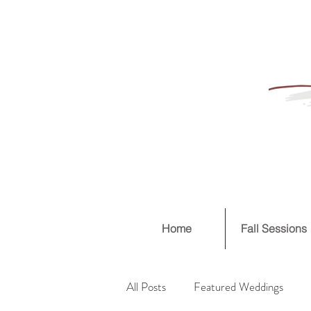
Home
Fall Sessions
All Posts
Featured Weddings