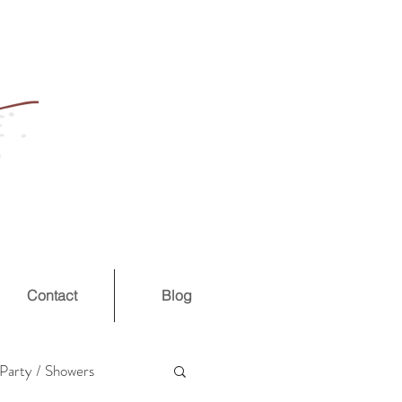
Contact
Blog
Party / Showers