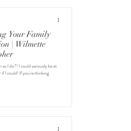
eatured Galleries
ing Your Family
on | Wilmette
pher
as I do?! I could seriously be at
f I could! If you're thinking