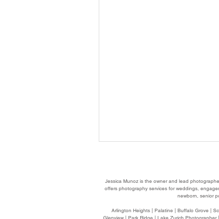
Jessica Munoz is the owner and lead photographe
offers photography services for weddings, engageme
newborn, senior po
Arlington Heights
| Palatine | Buffalo Grove | S
Glenview | Park Ridge | Lake Zurich Photographer |