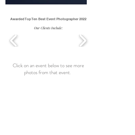
Awarded Top Ten Best Event Photographer 2022
Our Clients Include:
Click on an event below to see more
photos from that event.
Yelp Women's Business Event
Elmhurst,
IL