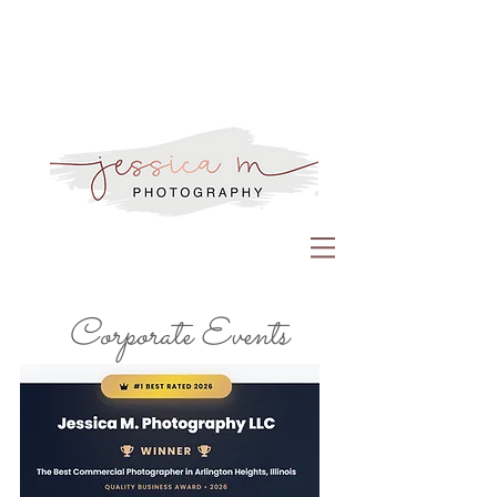
Corporate Events